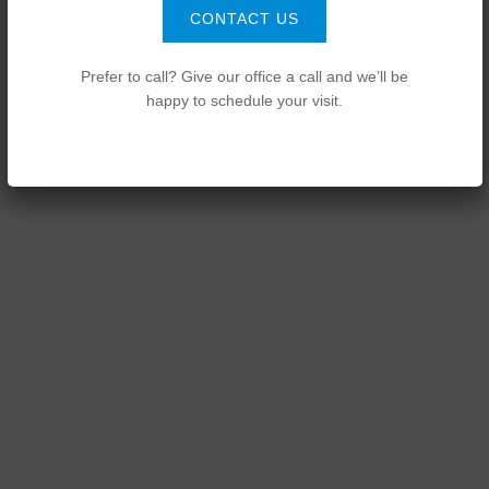
CONTACT US
Prefer to call? Give our office a call and we’ll be
happy to schedule your visit.