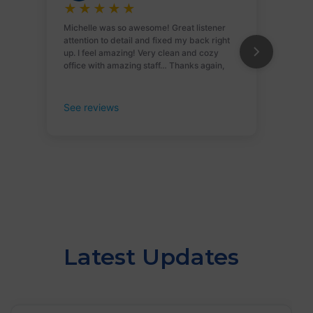
Latest Updates