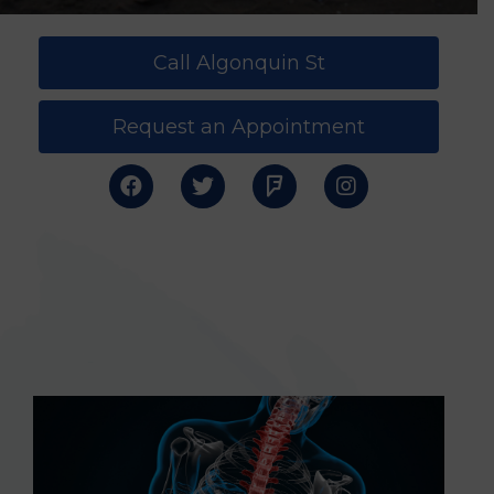
Call Algonquin St
Request an Appointment