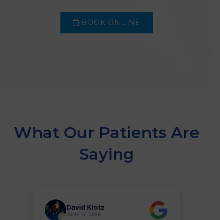
BOOK ONLINE
What Our Patients Are
Saying