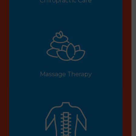
Chiropractic Care
Massage Therapy