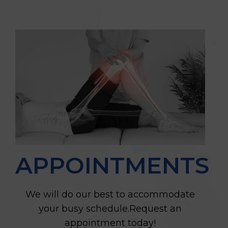
APPOINTMENTS
We will do our best to accommodate
your busy schedule.Request an
appointment today!