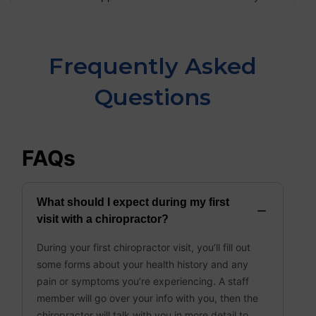
Frequently Asked
Questions