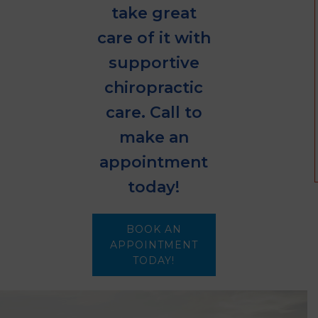
take great
care of it with
supportive
chiropractic
care. Call to
make an
appointment
today!
BOOK AN
APPOINTMENT
TODAY!