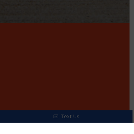
Text Us