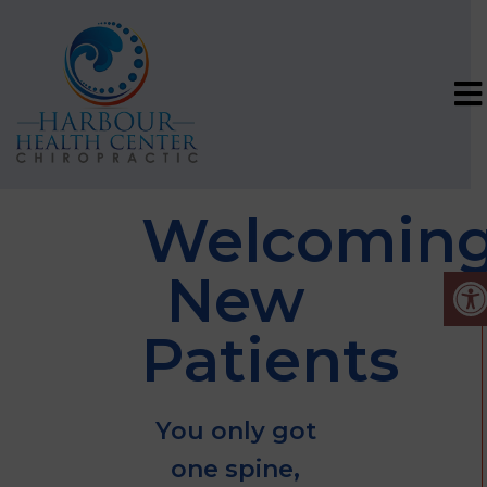
Welcomin
New
Patients
You only got
one spine,