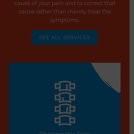
cause of your pain and to correct that
cause rather than merely treat the
symptoms.
SEE ALL SERVICES