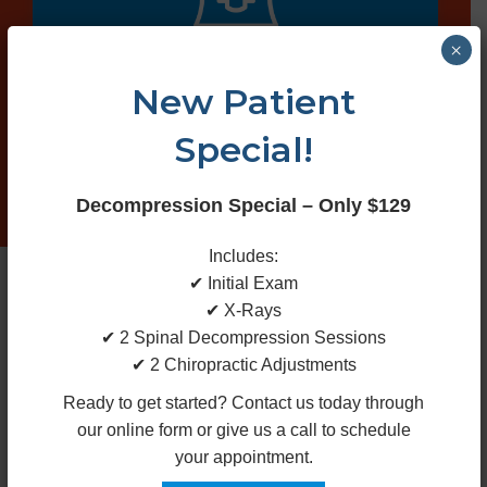
×
Spinal
New Patient
Decompression
Special!
Decompression Special – Only $129
Includes:
✔ Initial Exam
✔ X-Rays
✔ 2 Spinal Decompression Sessions
✔ 2 Chiropractic Adjustments
X-rays
Ready to get started? Contact us today through
our online form or give us a call to schedule
your appointment.