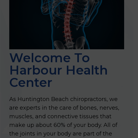
Welcome To
Harbour Health
Center
As Huntington Beach chiropractors, we
are experts in the care of bones, nerves,
muscles, and connective tissues that
make up about 60% of your body. All of
the joints in your body are part of the