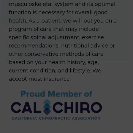
musculoskeletal system and its optimal
function is necessary for overall good
health. As a patient, we will put you on a
program of care that may include
specific spinal adjustment, exercise
recommendations, nutritional advice or
other conservative methods of care
based on your health history, age,
current condition, and lifestyle. We
accept most insurance.