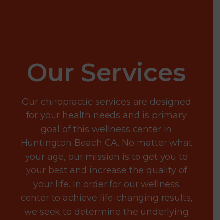
Our Services
Our chiropractic services are designed
for your health needs and is primary
goal of this wellness center in
Huntington Beach CA. No matter what
your age, our mission is to get you to
your best and increase the quality of
your life. In order for our wellness
center to achieve life-changing results,
we seek to determine the underlying