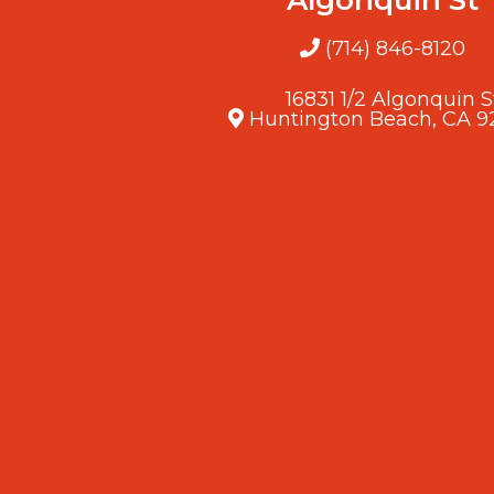
(714) 846-8120
16831 1/2 Algonquin S
Huntington Beach, CA 9