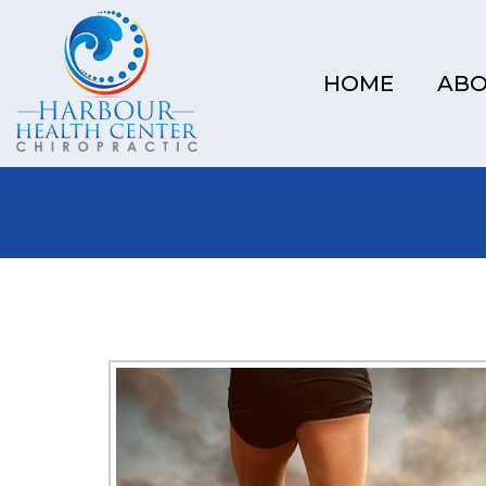
HOME
AB