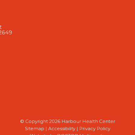
t
2649
© Copyright 2026 Harbour Health Center
Sitemap
|
Accessibility
|
Privacy Policy