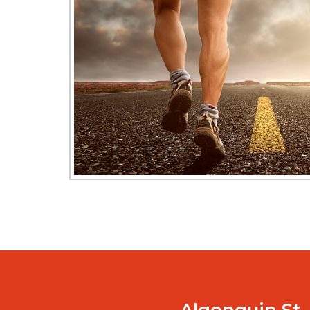
Algonquin St