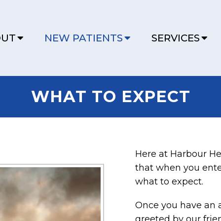
OUT
NEW PATIENTS
SERVICES
WHAT TO EXPECT
Here at Harbour He
that when you ente
what to expect.
Once you have an 
greeted by our frie