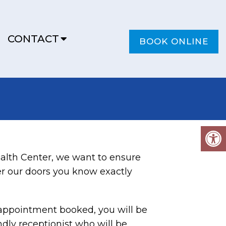
CONTACT
BOOK ONLINE
alth Center, we want to ensure
r our doors you know exactly
appointment booked, you will be
ndly receptionist who will be