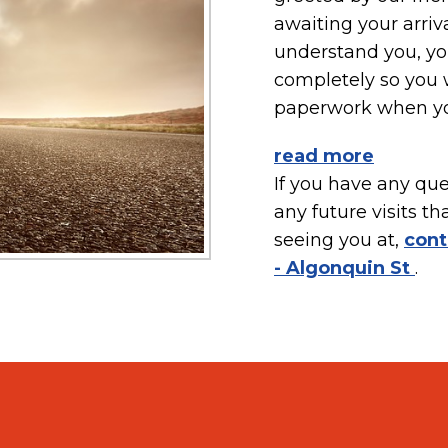
awaiting your arriv
understand you, you
completely so you w
paperwork when you
read more
If you have any ques
any future visits th
seeing you at,
cont
- Algonquin St
.