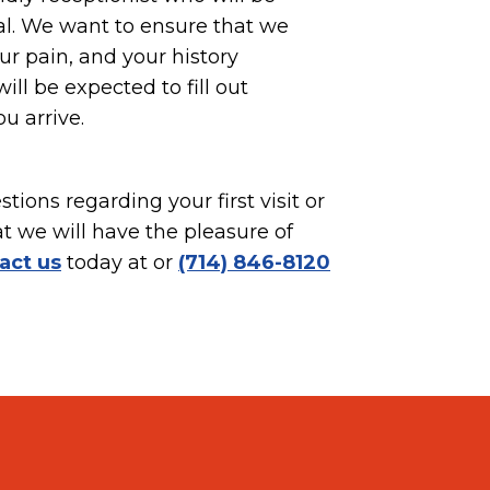
al. We want to ensure that we
r pain, and your history
ill be expected to fill out
 arrive.
tions regarding your first visit or
at we will have the pleasure of
act us
today at or
(714) 846-8120