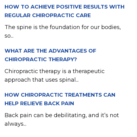
HOW TO ACHIEVE POSITIVE RESULTS WITH
REGULAR CHIROPRACTIC CARE
The spine is the foundation for our bodies,
so...
WHAT ARE THE ADVANTAGES OF
CHIROPRACTIC THERAPY?
Chiropractic therapy is a therapeutic
approach that uses spinal...
HOW CHIROPRACTIC TREATMENTS CAN
HELP RELIEVE BACK PAIN
Back pain can be debilitating, and it’s not
always...