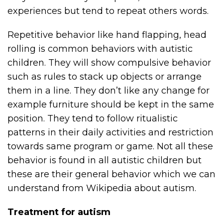
experiences but tend to repeat others words.
Repetitive behavior like hand flapping, head
rolling is common behaviors with autistic
children. They will show compulsive behavior
such as rules to stack up objects or arrange
them in a line. They don’t like any change for
example furniture should be kept in the same
position. They tend to follow ritualistic
patterns in their daily activities and restriction
towards same program or game. Not all these
behavior is found in all autistic children but
these are their general behavior which we can
understand from Wikipedia about autism.
Treatment for autism