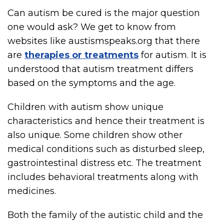
Can autism be cured is the major question
one would ask? We get to know from
websites like austismspeaks.org that there
are
therapies or treatments
for autism. It is
understood that autism treatment differs
based on the symptoms and the age.
Children with autism show unique
characteristics and hence their treatment is
also unique. Some children show other
medical conditions such as disturbed sleep,
gastrointestinal distress etc. The treatment
includes behavioral treatments along with
medicines.
Both the family of the autistic child and the