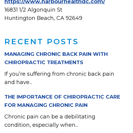
https://www.harbourhealthdc.com/
16831 1/2 Algonquin St
Huntington Beach, CA 92649
RECENT POSTS
MANAGING CHRONIC BACK PAIN WITH
CHIROPRACTIC TREATMENTS
If you’re suffering from chronic back pain
and have...
THE IMPORTANCE OF CHIROPRACTIC CARE
FOR MANAGING CHRONIC PAIN
Chronic pain can be a debilitating
condition, especially when...