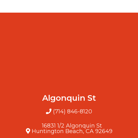
Algonquin St
(714) 846-8120
16831 1/2 Algonquin St
Huntington Beach, CA 92649