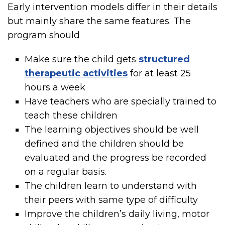
Early intervention models differ in their details
but mainly share the same features. The
program should
Make sure the child gets
structured
therapeutic activities
for at least 25
hours a week
Have teachers who are specially trained to
teach these children
The learning objectives should be well
defined and the children should be
evaluated and the progress be recorded
on a regular basis.
The children learn to understand with
their peers with same type of difficulty
Improve the children’s daily living, motor