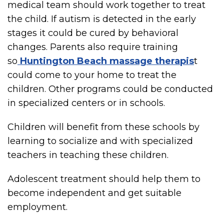
medical team should work together to treat
the child. If autism is detected in the early
stages it could be cured by behavioral
changes. Parents also require training
so
Huntington Beach massage therapis
t
could come to your home to treat the
children. Other programs could be conducted
in specialized centers or in schools.
Children will benefit from these schools by
learning to socialize and with specialized
teachers in teaching these children.
Adolescent treatment should help them to
become independent and get suitable
employment.