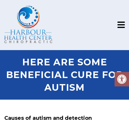
HERE ARE SOME
BENEFICIAL CURE FOR
AUTISM
Causes of autism and detection