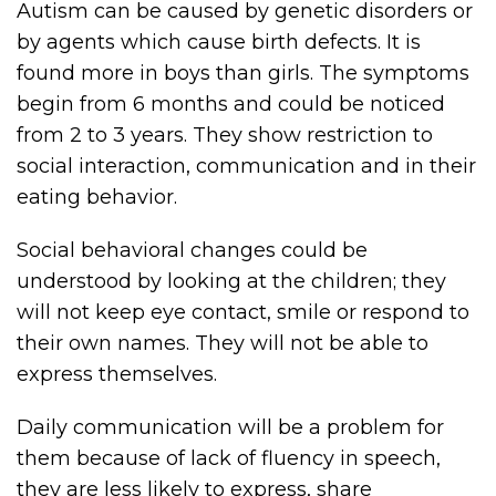
Autism can be caused by genetic disorders or
by agents which cause birth defects. It is
found more in boys than girls. The symptoms
begin from 6 months and could be noticed
from 2 to 3 years. They show restriction to
social interaction, communication and in their
eating behavior.
Social behavioral changes could be
understood by looking at the children; they
will not keep eye contact, smile or respond to
their own names. They will not be able to
express themselves.
Daily communication will be a problem for
them because of lack of fluency in speech,
they are less likely to express, share