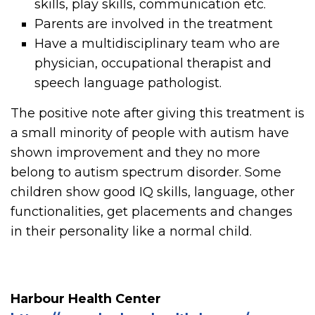
skills, play skills, communication etc.
Parents are involved in the treatment
Have a multidisciplinary team who are
physician, occupational therapist and
speech language pathologist.
The positive note after giving this treatment is
a small minority of people with autism have
shown improvement and they no more
belong to autism spectrum disorder. Some
children show good IQ skills, language, other
functionalities, get placements and changes
in their personality like a normal child.
Harbour Health Center