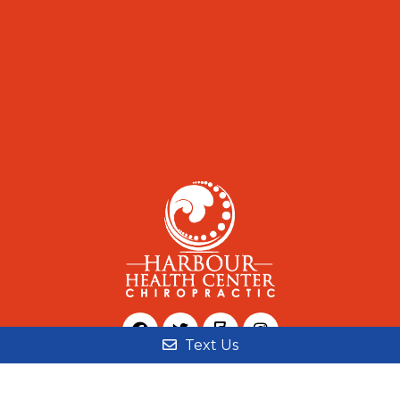
Text Us