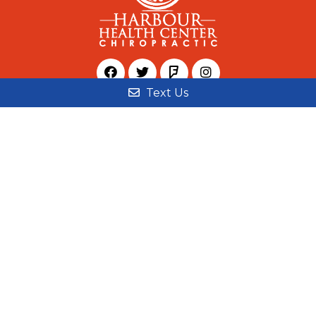
Text Us
© Copyright 2026 Harbour Health Center
Sitemap
|
Accessibility
|
Privacy Policy