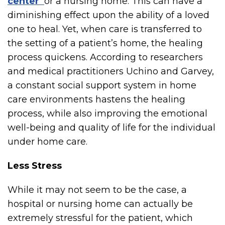
center
or a nursing home. This can have a
diminishing effect upon the ability of a loved
one to heal. Yet, when care is transferred to
the setting of a patient’s home, the healing
process quickens. According to researchers
and medical practitioners Uchino and Garvey,
a constant social support system in home
care environments hastens the healing
process, while also improving the emotional
well-being and quality of life for the individual
under home care.
Less Stress
While it may not seem to be the case, a
hospital or nursing home can actually be
extremely stressful for the patient, which