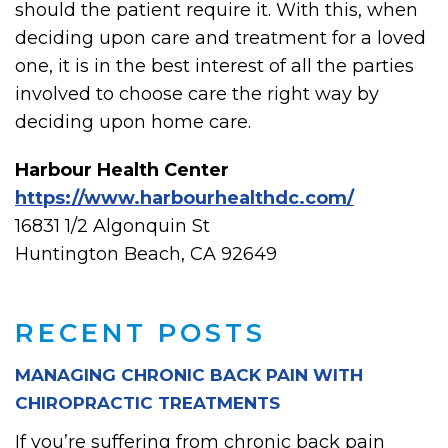
should the patient require it. With this, when
deciding upon care and treatment for a loved
one, it is in the best interest of all the parties
involved to choose care the right way by
deciding upon home care.
Harbour Health Center
https://www.harbourhealthdc.com/
16831 1/2 Algonquin St
Huntington Beach, CA 92649
RECENT POSTS
MANAGING CHRONIC BACK PAIN WITH
CHIROPRACTIC TREATMENTS
If you’re suffering from chronic back pain