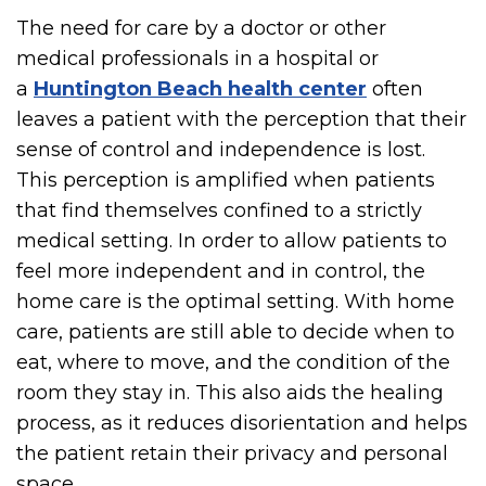
The need for care by a doctor or other
medical professionals in a hospital or
a
Huntington Beach health center
often
leaves a patient with the perception that their
sense of control and independence is lost.
This perception is amplified when patients
that find themselves confined to a strictly
medical setting. In order to allow patients to
feel more independent and in control, the
home care is the optimal setting. With home
care, patients are still able to decide when to
eat, where to move, and the condition of the
room they stay in. This also aids the healing
process, as it reduces disorientation and helps
the patient retain their privacy and personal
space.