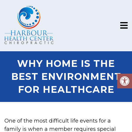
WHY HOME IS THE
BEST ENVIRONMENT
FOR HEALTHCARE
One of the most difficult life events for a
family is when a member requires special