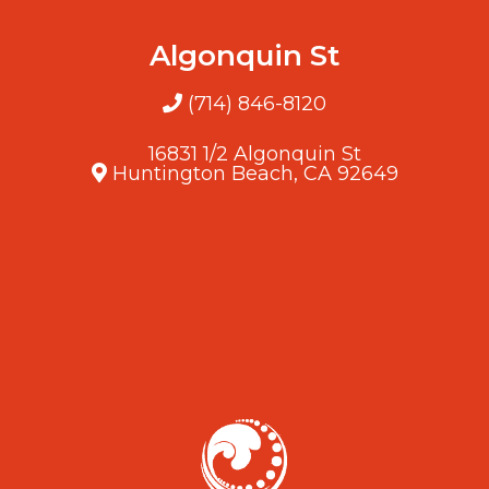
Algonquin St
(714) 846-8120
16831 1/2 Algonquin St
Huntington Beach, CA 92649