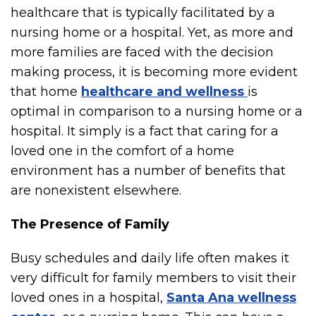
healthcare that is typically facilitated by a
nursing home or a hospital. Yet, as more and
more families are faced with the decision
making process, it is becoming more evident
that home
healthcare and wellness
is
optimal in comparison to a nursing home or a
hospital. It simply is a fact that caring for a
loved one in the comfort of a home
environment has a number of benefits that
are nonexistent elsewhere.
The Presence of Family
Busy schedules and daily life often makes it
very difficult for family members to visit their
loved ones in a hospital,
Santa Ana wellness