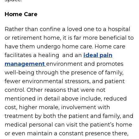
Home Care
Rather than confine a loved one to a hospital
or retirement home, it is far more beneficial to
have them undergo home care. Home care
facilitates a healing and an
ideal pain
management
environment and promotes
well-being through the presence of family,
fewer environmental stressors, and patient
control. Other reasons that were not
mentioned in detail above include, reduced
cost, higher morale, involvement with
treatment by both the patient and family, and
medical personal can visit the patient’s home
or even maintain a constant presence there,