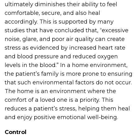
ultimately diminishes their ability to feel
comfortable, secure, and also heal
accordingly. This is supported by many
studies that have concluded that, “excessive
noise, glare, and poor air quality can create
stress as evidenced by increased heart rate
and blood pressure and reduced oxygen
levels in the blood.” In a home environment,
the patient’s family is more prone to ensuring
that such environmental factors do not occur.
The home is an environment where the
comfort of a loved one is a priority. This
reduces a patient’s stress, helping them heal
and enjoy positive emotional well-being.
Control