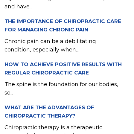
and have...
THE IMPORTANCE OF CHIROPRACTIC CARE
FOR MANAGING CHRONIC PAIN
Chronic pain can be a debilitating
condition, especially when...
HOW TO ACHIEVE POSITIVE RESULTS WITH
REGULAR CHIROPRACTIC CARE
The spine is the foundation for our bodies,
so...
WHAT ARE THE ADVANTAGES OF
CHIROPRACTIC THERAPY?
Chiropractic therapy is a therapeutic