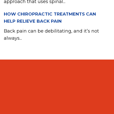
approach that uses spinal...
HOW CHIROPRACTIC TREATMENTS CAN
HELP RELIEVE BACK PAIN
Back pain can be debilitating, and it’s not
always...